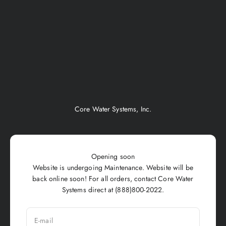
Skip to content
Core Water Systems, Inc.
Opening soon
Website is undergoing Maintenance. Website will be
back online soon! For all orders, contact Core Water
Systems direct at (888)800-2022.
E-mail