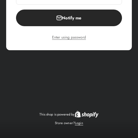
Notify me
Enter using password
This shop is powered by
Store owner?
Login